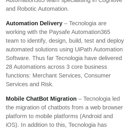
and Robotic Automation.
Automation Delivery
– Tecnologia are
working with the Paysafe Automation365
team to identify, design, build, test and deploy
automated solutions using UiPath Automation
Software. Thus far Tecnologia have delivered
28 Automations across 3 core business
functions: Merchant Services, Consumer
Services and Risk.
Mobile ChatBot Migration
– Tecnologia led
the migration of chatbots from a web browser
platform to mobile platforms (Android and
iOS). In addition to this, Tecnologia has