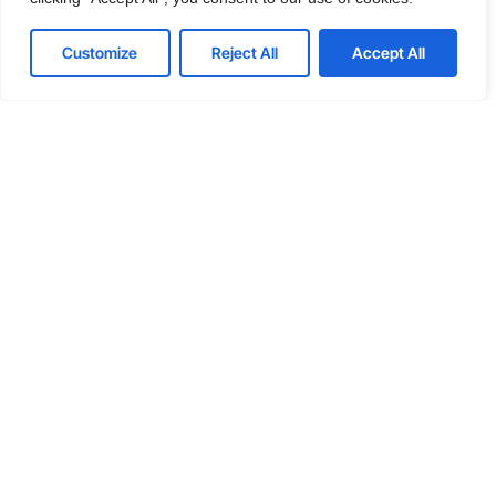
Java
Objective-C
RxJava
Customize
Reject All
Accept All