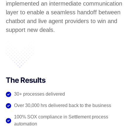
implemented an intermediate communication
layer to enable a seamless handoff between
chatbot and live agent providers to win and
support new deals.
The Results
30+ processes delivered
Over 30,000 hrs delivered back to the business
100% SOX compliance in Settlement process
automation