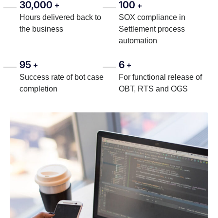
30,000
100
+
+
Hours delivered back to
SOX compliance in
the business
Settlement process
automation
95
6
+
+
Success rate of bot case
For functional release of
completion
OBT, RTS and OGS