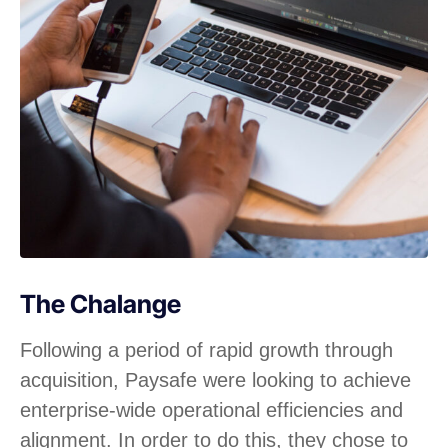
The Chalange
Following a period of rapid growth through
acquisition, Paysafe were looking to achieve
enterprise-wide operational efficiencies and
alignment. In order to do this, they chose to