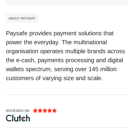
ABOUT PAYSAFE
Paysafe provides payment solutions that
power the everyday. The multinational
organisation operates multiple brands across
the e-cash, payments processing and digital
wallets spectrum, serving over 145 million
customers of varying size and scale.





REVIEWED ON