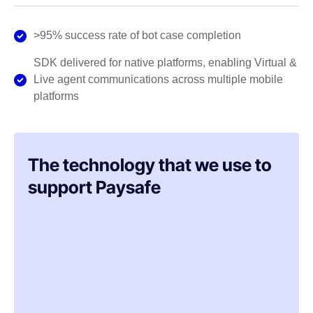
>95% success rate of bot case completion
SDK delivered for native platforms, enabling Virtual &
Live agent communications across multiple mobile
platforms
The technology that we use to
support Paysafe