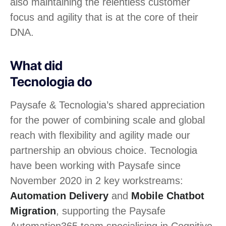
also maintaining the relentless customer
focus and agility that is at the core of their
DNA.
What did
Tecnologia do
Paysafe & Tecnologia’s shared appreciation
for the power of combining scale and global
reach with flexibility and agility made our
partnership an obvious choice. Tecnologia
have been working with Paysafe since
November 2020 in 2 key workstreams:
Automation Delivery
and
Mobile Chatbot
Migration
, supporting the Paysafe
Automation365 team specialising in Cognitive