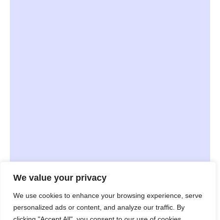
We value your privacy
JavaScript
TypeScript
We use cookies to enhance your browsing experience, serve
personalized ads or content, and analyze our traffic. By
Node.JS
React
Swift
clicking "Accept All", you consent to our use of cookies.