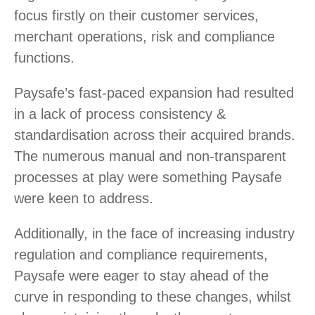
focus firstly on their customer services,
merchant operations, risk and compliance
functions.
Paysafe’s fast-paced expansion had resulted
in a lack of process consistency &
standardisation across their acquired brands.
The numerous manual and non-transparent
processes at play were something Paysafe
were keen to address.
Additionally, in the face of increasing industry
regulation and compliance requirements,
Paysafe were eager to stay ahead of the
curve in responding to these changes, whilst