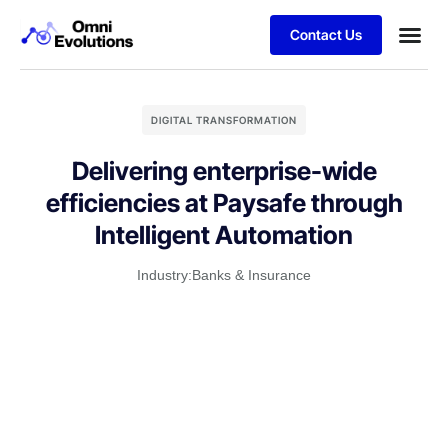
Contact Us
DIGITAL TRANSFORMATION
Delivering enterprise-wide
efficiencies at Paysafe through
Intelligent Automation
Industry:
Banks & Insurance