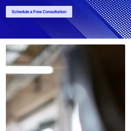
Schedule a Free Consultation