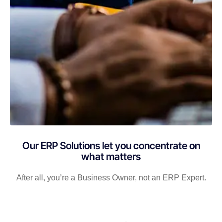
Our ERP Solutions let you concentrate on
what matters
After all, you’re a Business Owner, not an ERP Expert.