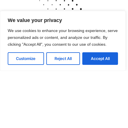
We value your privacy
We use cookies to enhance your browsing experience, serve
personalized ads or content, and analyze our traffic. By
clicking "Accept All", you consent to our use of cookies.
Customize
Reject All
Accept All
Cutting-edge tools
that drive performance
If your technology is draining resources rather
than optimizing them, we can get you back on
track. A professionally managed services
provider can give you the decisive edge to: