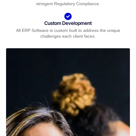
stringent Regulatory Compliance.
Custom Development
All ERP Software is custom built to address the unique
challenges each client faces.