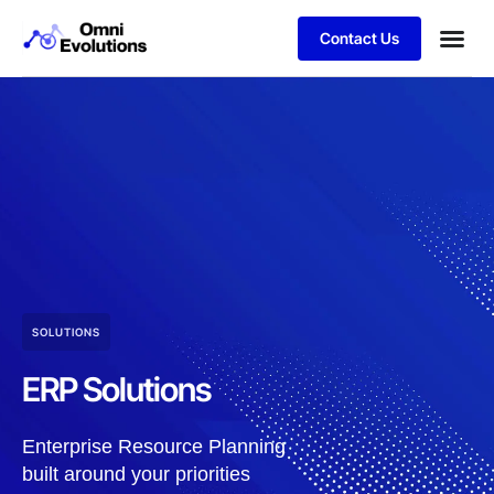
Contact Us
SOLUTIONS
ERP Solutions
Enterprise Resource Planning
built around your priorities