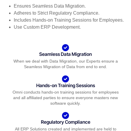
Ensures Seamless Data Migration.
Adheres to Strict Regulatory Compliance.
Includes Hands-on Training Sessions for Employees.
Use Custom ERP Development.
Seamless Data Migration
When we deal with Data Migration, our Experts ensure a
Seamless Migration of Data from end to end.
Hands-on Training Sessions
Omni conducts hands-on training sessions for employees
and all affiliated parties to ensure everyone masters new
software quickly.
Regulatory Compliance
All ERP Solutions created and implemented are held to