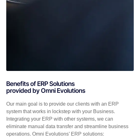
Benefits of ERP Solutions
provided by Omni Evolutions
Our main goal is to provide our clients with an ERP
system that works in lockstep with your Business.
Integrating your ERP with other systems, we can
eliminate manual data transfer and streamline business
operations. Omni Evolutions’ ERP solutions: