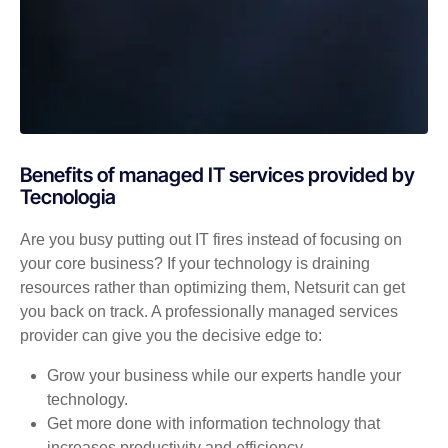
Benefits of managed IT services provided by
Tecnologia
Are you busy putting out IT fires instead of focusing on
your core business? If your technology is draining
resources rather than optimizing them, Netsurit can get
you back on track. A professionally managed services
provider can give you the decisive edge to:
Grow your business while our experts handle your
technology.
Get more done with information technology that
increases productivity and efficiency.