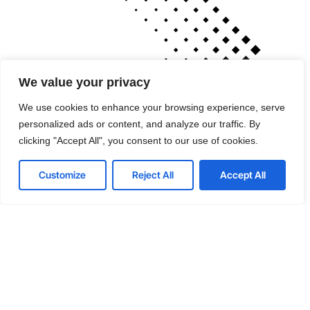
We value your privacy
We use cookies to enhance your browsing experience, serve
personalized ads or content, and analyze our traffic. By
clicking "Accept All", you consent to our use of cookies.
Cutting-edge tools
Customize
Reject All
Accept All
that drive performance
If your technology is draining resources rather
than optimizing them, we can get you back on
track. A professionally managed services
provider can give you the decisive edge to: