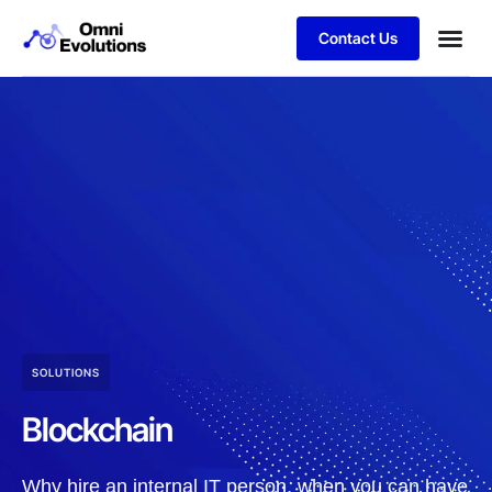
Contact Us
SOLUTIONS
Blockchain
Why hire an internal IT person, when you can have