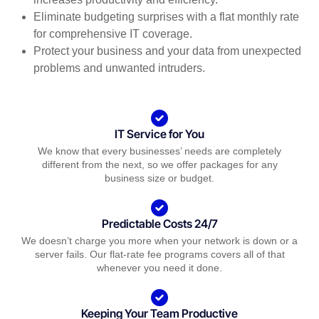
Eliminate budgeting surprises with a flat monthly rate
for comprehensive IT coverage.
Protect your business and your data from unexpected
problems and unwanted intruders.
IT Service for You
We know that every businesses’ needs are completely
different from the next, so we offer packages for any
business size or budget.
Predictable Costs 24/7
We doesn’t charge you more when your network is down or a
server fails. Our flat-rate fee programs covers all of that
whenever you need it done.
Keeping Your Team Productive