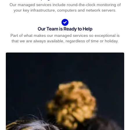
Our managed services include round-the-clock monitoring of
your key infrastructure, computers and network servers.
Our Team is Ready to Help
Part of what makes our managed services so exceptional is
that we are always available, regardless of time or holiday.