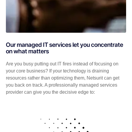
Our managed IT services let you concentrate
on what matters
Are you busy putting out IT fires instead of focusing on
your core business? If your technology is draining
resources rather than optimizing them, Netsurit can get
you back on track. A professionally managed services
provider can give you the decisive edge to: