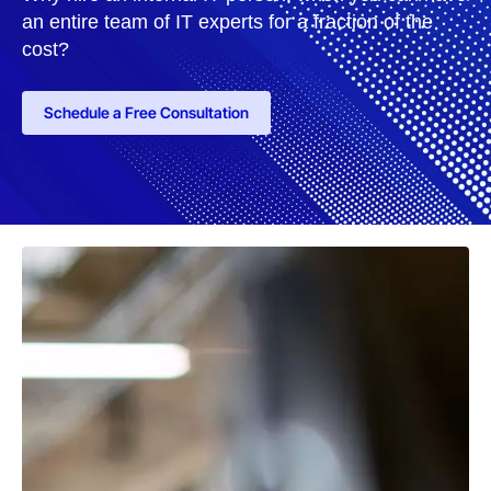
an entire team of IT experts for a fraction of the
cost?
Schedule a Free Consultation